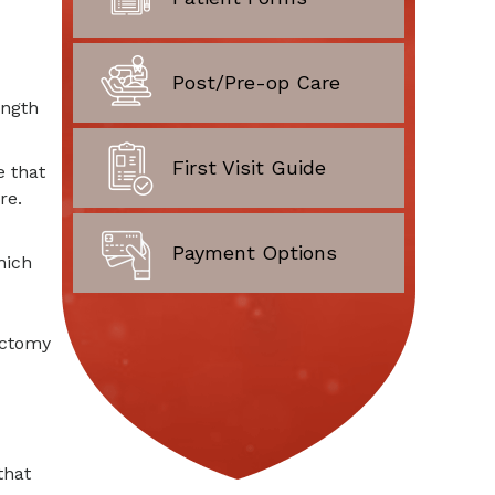
Post/Pre-op Care
ength
First Visit Guide
e that
re.
Payment Options
hich
ectomy
that