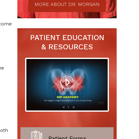
MORE ABOUT DR. MORGAN
ecome
PATIENT EDUCATION
& RESOURCES
he
loth
Patient Forms