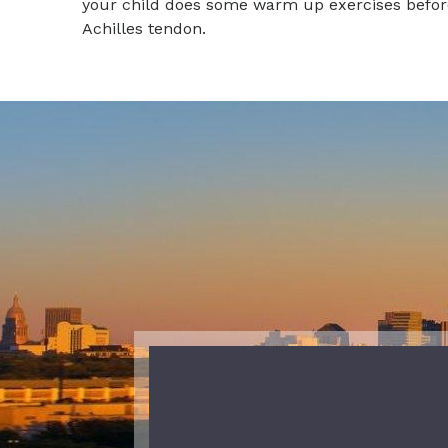
your child does some warm up exercises before t
Achilles tendon.