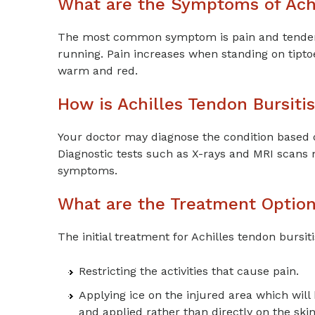
What are the Symptoms of Achi
The most common symptom is pain and tendernes
running. Pain increases when standing on tipto
warm and red.
How is Achilles Tendon Bursiti
Your doctor may diagnose the condition based 
Diagnostic tests such as X-rays and MRI scans 
symptoms.
What are the Treatment Options
The initial treatment for Achilles tendon bursiti
Restricting the activities that cause pain.
Applying ice on the injured area which will
and applied rather than directly on the skin