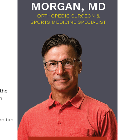
MORGAN, MD
ORTHOPEDIC SURGEON &
SPORTS MEDICINE SPECIALIST
 the
n
tendon