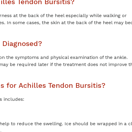
lles Tendon Bursitis?
s at the back of the heel especially while walking or
es. In some cases, the skin at the back of the heel may b
s Diagnosed?
on the symptoms and physical examination of the ankle.
may be required later if the treatment does not improve t
 for Achilles Tendon Bursitis?
s includes:
 help to reduce the swelling. Ice should be wrapped in a c
.