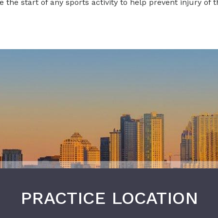
he start of any sports activity to help prevent injury of t
PRACTICE LOCATION