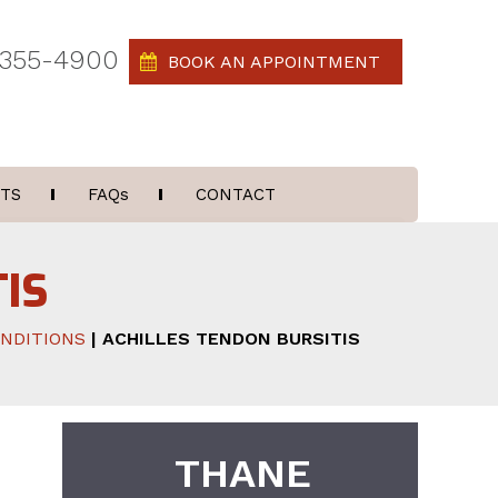
 355-4900
BOOK AN APPOINTMENT
TS
FAQ
s
CONTACT
IS
NDITIONS
| ACHILLES TENDON BURSITIS
THANE