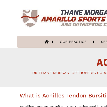
OUR PRACTICE
SE
A
DR THANE MORGAN, ORTHOPEDIC SURG
What is Achilles Tendon Bursit
Achilles tendon bursitis or retrocalcaneal bursit