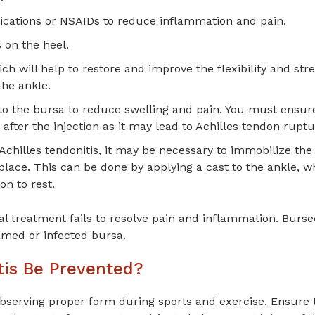
ications or NSAIDs to reduce inflammation and pain.
 on the heel.
will help to restore and improve the flexibility and str
the ankle.
nto the bursa to reduce swelling and pain. You must ensur
after the injection as it may lead to Achilles tendon ruptu
h Achilles tendonitis, it may be necessary to immobilize the
 place. This can be done by applying a cast to the ankle, w
n to rest.
al treatment fails to resolve pain and inflammation. Burs
amed or infected bursa.
tis Be Prevented?
bserving proper form during sports and exercise. Ensure 