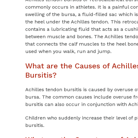
commonly occurs in athletes. It is a painful co
swelling of the bursa, a fluid-filled sac which i
the heel under the Achilles tendon. This retro
contains a lubricating fluid that acts as a cush
between muscle and bones. The Achilles tendon
that connects the calf muscles to the heel bon
used when you walk, run and jump.
What are the Causes of Achill
Bursitis?
Achilles tendon bursitis is caused by overuse of
bursa. The common causes include overuse fro
bursitis can also occur in conjunction with Achi
Children who suddenly increase their level of ph
bursitis.