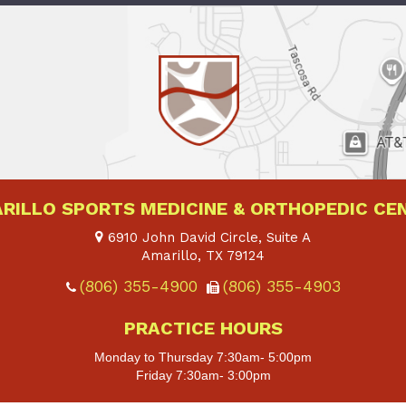
RILLO SPORTS MEDICINE & ORTHOPEDIC CE
6910 John David Circle, Suite A
Amarillo, TX
79124
(806) 355-4900
(806) 355-4903
PRACTICE HOURS
Monday to Thursday 7:30am- 5:00pm
Friday 7:30am- 3:00pm