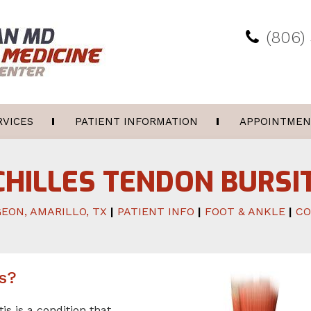
(806)
RVICES
PATIENT INFORMATION
APPOINTMEN
CHILLES TENDON BURSIT
EON, AMARILLO, TX
|
PATIENT INFO
|
FOOT & ANKLE
|
CO
is?
is is a condition that