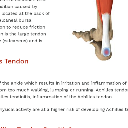
ndition caused by
s located at the back of
calcaneal bursa
ion to reduce friction
 is the large tendon
e (calcaneus) and is
es Tendon
 the ankle which results in irritation and inflammation of
m too much walking, jumping or running. Achilles tendo
lles tendinitis, inflammation of the Achilles tendon.
ysical activity are at a higher risk of developing Achilles 