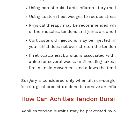
Using non-steroidal anti-inflammatory med
Using custom heel wedges to reduce stress
Physical therapy may be recommended which 
of the muscles, tendons and joints around 
Corticosteroid injections may be injected i
your child does not over stretch the tendon 
If retrocalcaneal bursitis is associated wit
ankle for several weeks until healing takes
limits ankle movement and allows the tendo
Surgery is considered only when all non-surgic
is a surgical procedure done to remove an infl
How Can Achilles Tendon Bursi
Achilles tendon bursitis may be prevented by o